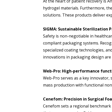
At the heart of patient recovery is A
hydrogel materials. Furthermore, t
solutions. These products deliver ex
SIGMA: Sustainable Sterilization
Safety is non-negotiable in healthcar
compliant packaging systems. Recogni
specialized coating technologies, and
innovations in packaging design are 
Web-Pro: High-performance funct
Web-Pro serves as a key innovator, 
mass production with functional non
Cenefom: Precision in Surgical Fo
Cenefom sets a regional benchmark a