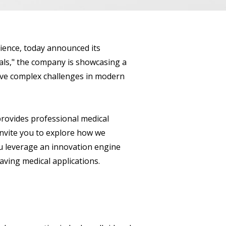
cience, today announced its
ls," the company is showcasing a
olve complex challenges in modern
rovides professional medical
invite you to explore how we
ou leverage an innovation engine
aving medical applications.