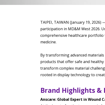
TAIPEI, TAIWAN (January 19, 2026) — 
participation in MD&M West 2026. Un
comprehensive healthcare portfolio t
medicine.
By transforming advanced materials 
products that offer safe and healthy
transform complex material challeng
rooted in display technology to creat
Brand Highlights & 
Anscare: Global Expert in Wound C