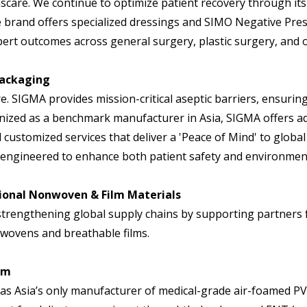
nscare. We continue to optimize patient recovery through its
he brand offers specialized dressings and SIMO Negative 
pert outcomes across general surgery, plastic surgery, and 
 Packaging
e. SIGMA provides mission-critical aseptic barriers, ensurin
zed as a benchmark manufacturer in Asia, SIGMA offers adva
 customized services that deliver a 'Peace of Mind' to global
engineered to enhance both patient safety and environmenta
ional Nonwoven & Film Materials
strengthening global supply chains by supporting partners 
wovens and breathable films.
am
s Asia’s only manufacturer of medical-grade air-foamed PVA