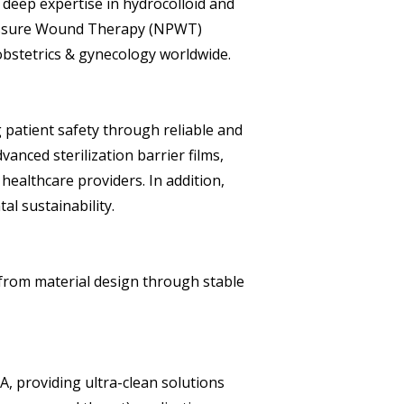
 deep expertise in hydrocolloid and
Pressure Wound Therapy (NPWT)
obstetrics & gynecology worldwide.
g patient safety through reliable and
nced sterilization barrier films,
 healthcare providers. In addition,
l sustainability.
from material design through stable
, providing ultra-clean solutions