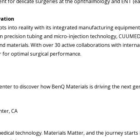
t for delicate surgeries at the ophthalmology and ENT (ear,
vation
 into reality with its integrated manufacturing equipment
n precision tubing and micro-injection technology, CUUMED 
nd materials. With over 30 active collaborations with intern
for optimal surgical performance.
nter to discover how BenQ Materials is driving the next ge
ter, CA
edical technology. Materials Matter, and the journey starts 