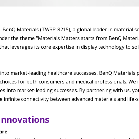
BenQ Materials (TWSE: 8215), a global leader in material s
der the theme "Materials Matters starts from BenQ Materia
hat leverages its core expertise in display technology to s
into market-leading healthcare successes, BenQ Materials p
 choices for both consumers and medical professionals. We 
es into market-leading successes. By partnering with us, y
e infinite connectivity between advanced materials and life-s
Innovations
are