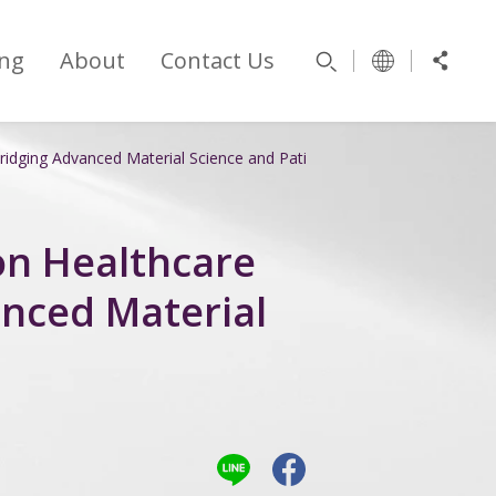
ng
About
Contact Us
idging Advanced Material Science and Patient Care
on Healthcare
nced Material