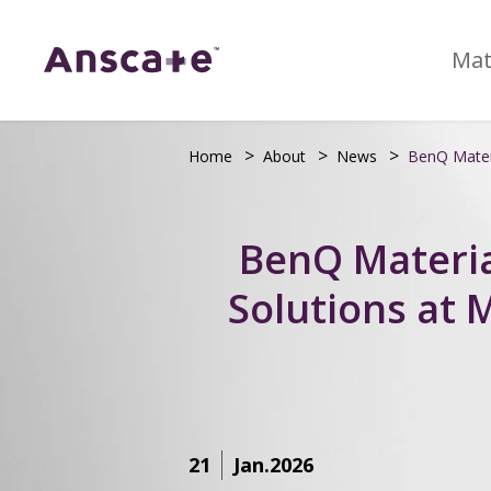
Mat
Home
About
News
BenQ Materi
BenQ Materia
Solutions at
21
Jan.2026