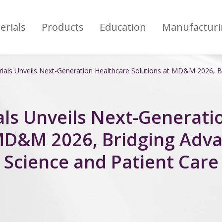
erials
Products
Education
Manufacturi
als Unveils Next-Generation Healthcare Solutions at MD&M 2026, Br
ls Unveils Next-Generati
 MD&M 2026, Bridging Adva
Science and Patient Care