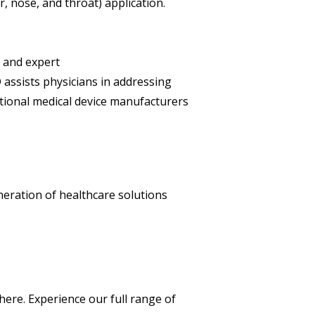
 nose, and throat) application.
 and expert
assists physicians in addressing
ational medical device manufacturers
neration of healthcare solutions
here. Experience our full range of