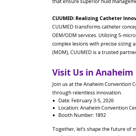
that ensure superior fluid managemen
CUUMED: Realizing Catheter Inno
CUUMED transforms catheter concepts
OEM/ODM services. Utilizing 5-micro
complex lesions with precise sizing a
(MDM), CUUMED is a trusted partner 
Visit Us in Anaheim
Join us at the Anaheim Convention Ce
through relentless innovation.
Date: February 3-5, 2026
Location: Anaheim Convention Cen
Booth Number: 1892
Together, let’s shape the future of m